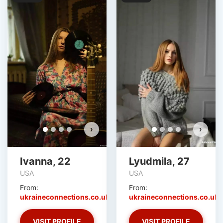
›
›
Ivanna, 22
Lyudmila, 27
USA
USA
From:
From:
ukraineconnections.co.uk
ukraineconnections.co.uk
VISIT PROFILE
VISIT PROFILE