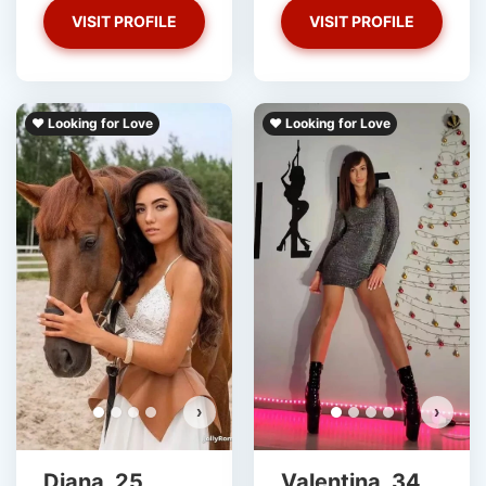
VISIT PROFILE
VISIT PROFILE
❤️ Looking for Love
❤️ Looking for Love
›
›
Diana, 25
Valentina, 34