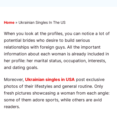
Home
»
Ukrainian Singles In The US
When you look at the profiles, you can notice a lot of
potential brides who desire to build serious
relationships with foreign guys. All the important
information about each woman is already included in
her profile: her marital status, occupation, interests,
and dating goals.
Moreover,
Ukrainian singles in USA
post exclusive
photos of their lifestyles and general routine. Only
fresh pictures showcasing a woman from each angle:
some of them adore sports, while others are avid
readers.