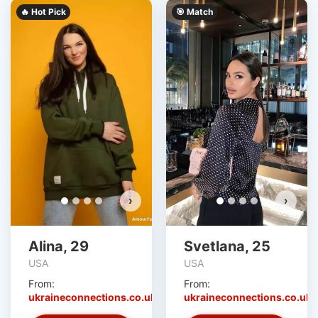
🔥 Hot Pick
🎯 Match
›
›
Alina, 29
Svetlana, 25
USA
USA
From:
From:
ukraineconnections.co.uk
ukraineconnections.co.uk