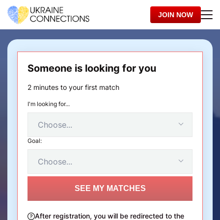
JOIN NOW
Someone is looking for you
2 minutes to your first match
I'm looking for...
Goal:
SEE MY MATCHES
After registration, you will be redirected to the