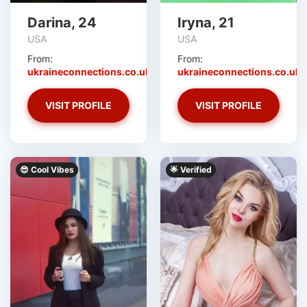
Darina, 24
Iryna, 21
USA
USA
From:
From:
ukraineconnections.co.uk
ukraineconnections.co.uk
VISIT PROFILE
VISIT PROFILE
😎 Cool Vibes
‎️‍🌟 Verified