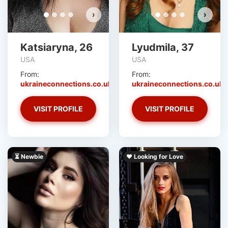
›
›
Katsiaryna, 26
Lyudmila, 37
USA
USA
From:
From:
ukraineconnections.co.uk
ukraineconnections.co.uk
VISIT PROFILE
VISIT PROFILE
⏳ Newbie
❤️ Looking for Love