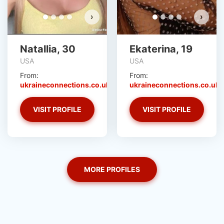
›
›
Natallia, 30
Ekaterina, 19
USA
USA
From:
From:
ukraineconnections.co.uk
ukraineconnections.co.uk
VISIT PROFILE
VISIT PROFILE
MORE PROFILES