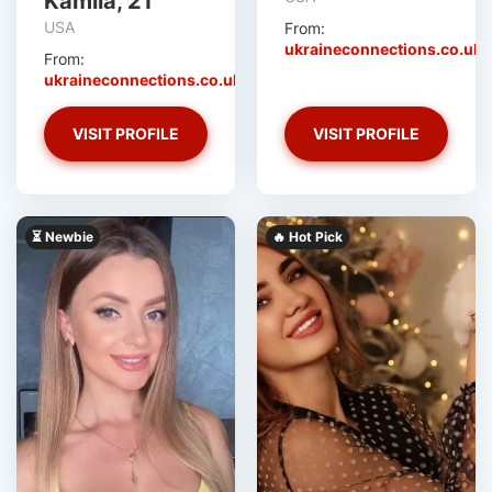
Kamila, 21
USA
From:
ukraineconnections.co.uk
From:
ukraineconnections.co.uk
VISIT PROFILE
VISIT PROFILE
⏳ Newbie
🔥 Hot Pick