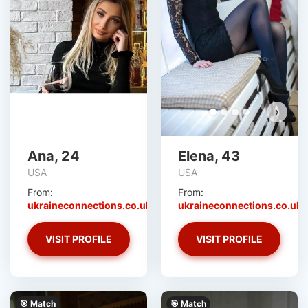
›
Ana, 24
Elena, 43
USA
USA
From:
From:
ukraineconnections.co.uk
ukraineconnections.co.uk
VISIT PROFILE
VISIT PROFILE
🎯 Match
🎯 Match