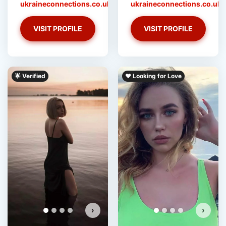
ukraineconnections.co.uk
ukraineconnections.co.uk
VISIT PROFILE
VISIT PROFILE
‎️‍🌟 Verified
❤️ Looking for Love
›
›