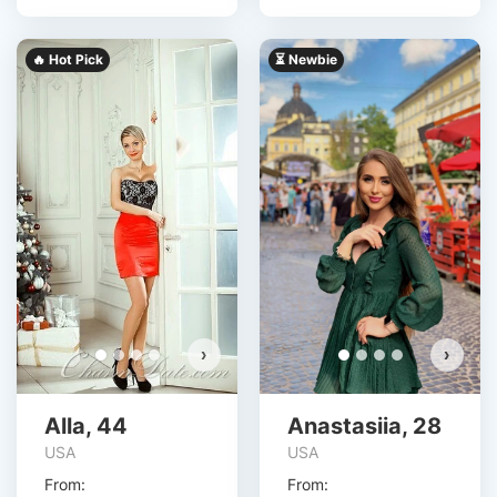
🔥 Hot Pick
⏳ Newbie
›
›
Alla, 44
Anastasiia, 28
USA
USA
From:
From: