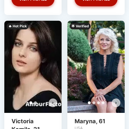
🔥 Hot Pick
‎️‍🌟 Verified
Victoria Kamila has more
photos!
Do you want to watch?
VIEW PHOTOS
›
›
Victoria
Maryna, 61
USA