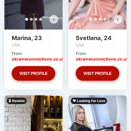
›
›
Marina, 23
Svetlana, 24
USA
USA
From:
From:
ukraineconnections.co.uk
ukraineconnections.co.uk
VISIT PROFILE
VISIT PROFILE
⏳ Newbie
❤️ Looking for Love