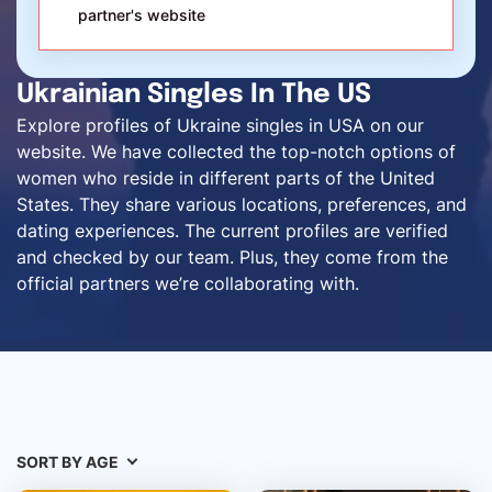
partner's website
Ukrainian Singles In The US
Explore profiles of Ukraine singles in USA on our
website. We have collected the top-notch options of
women who reside in different parts of the United
States. They share various locations, preferences, and
dating experiences. The current profiles are verified
and checked by our team. Plus, they come from the
official partners we’re collaborating with.
SORT BY AGE