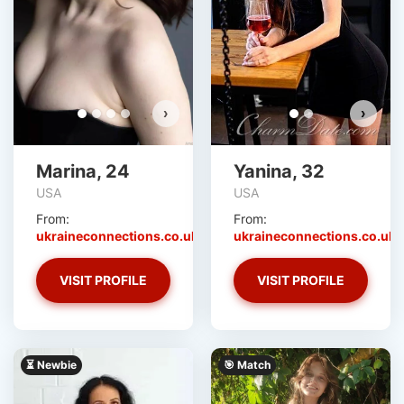
›
›
Marina, 24
Yanina, 32
USA
USA
From:
From:
ukraineconnections.co.uk
ukraineconnections.co.uk
VISIT PROFILE
VISIT PROFILE
⏳ Newbie
🎯 Match