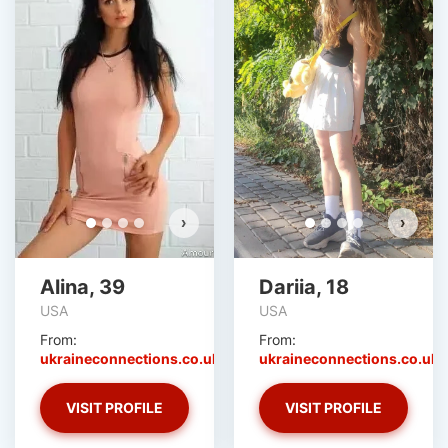
›
›
Alina, 39
Dariia, 18
USA
USA
From:
From:
ukraineconnections.co.uk
ukraineconnections.co.uk
VISIT PROFILE
VISIT PROFILE