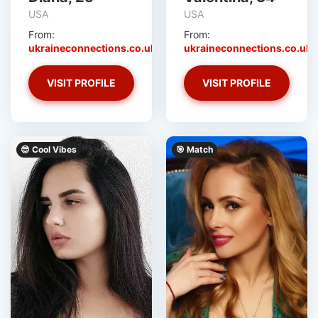
USA
USA
From:
From:
ukraineconnections.co.uk
ukraineconnections.co.uk
VISIT PROFILE
VISIT PROFILE
😎 Cool Vibes
🎯 Match