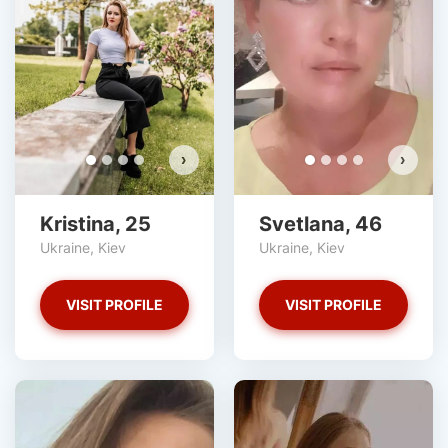
›
›
Kristina, 25
Svetlana, 46
Ukraine, Kiev
Ukraine, Kiev
VISIT PROFILE
VISIT PROFILE