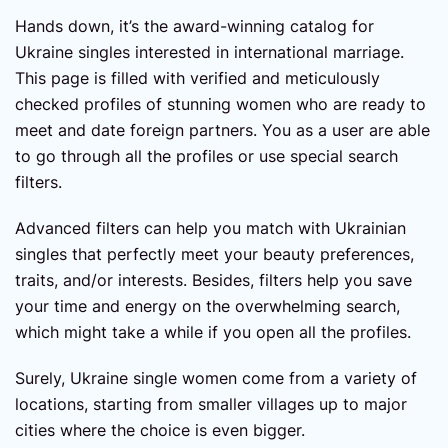
Hands down, it’s the award-winning catalog for
Ukraine singles interested in international marriage.
This page is filled with verified and meticulously
checked profiles of stunning women who are ready to
meet and date foreign partners. You as a user are able
to go through all the profiles or use special search
filters.
Advanced filters can help you match with Ukrainian
singles that perfectly meet your beauty preferences,
traits, and/or interests. Besides, filters help you save
your time and energy on the overwhelming search,
which might take a while if you open all the profiles.
Surely, Ukraine single women come from a variety of
locations, starting from smaller villages up to major
cities where the choice is even bigger.