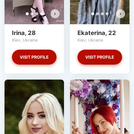
›
›
Irina, 28
Ekaterina, 22
Kiev, Ukraine
Kiev, Ukraine
VISIT PROFILE
VISIT PROFILE