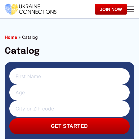
JOIN NOW
Home
»
Catalog
Catalog
GET STARTED