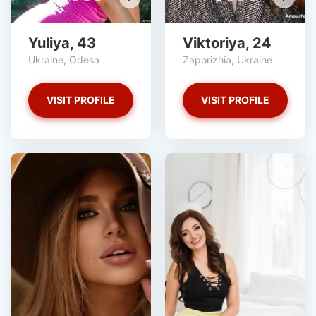
Yuliya, 43
Viktoriya, 24
Ukraine, Odesa
Zaporizhia, Ukraine
VISIT PROFILE
VISIT PROFILE