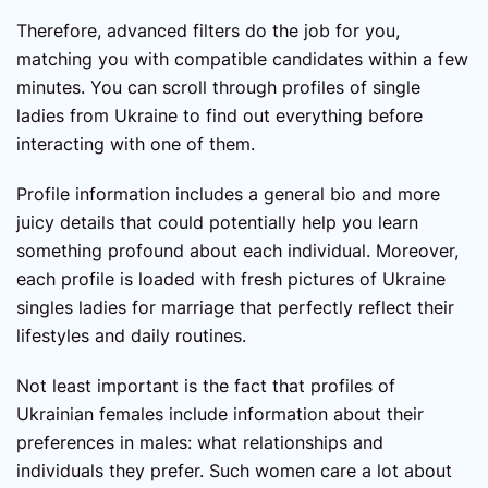
Therefore, advanced filters do the job for you,
matching you with compatible candidates within a few
minutes. You can scroll through profiles of single
ladies from Ukraine to find out everything before
interacting with one of them.
Profile information includes a general bio and more
juicy details that could potentially help you learn
something profound about each individual. Moreover,
each profile is loaded with fresh pictures of Ukraine
singles ladies for marriage that perfectly reflect their
lifestyles and daily routines.
Not least important is the fact that profiles of
Ukrainian females include information about their
preferences in males: what relationships and
individuals they prefer. Such women care a lot about