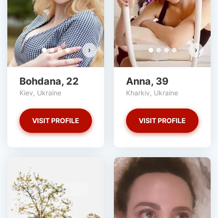
›
›
Bohdana, 22
Anna, 39
Kiev, Ukraine
Kharkiv, Ukraine
VISIT PROFILE
VISIT PROFILE