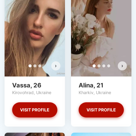
V
D
›
›
Vassa, 26
Alina, 21
Kirovohrad, Ukraine
Kharkiv, Ukraine
VISIT PROFILE
VISIT PROFILE