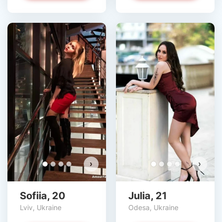
›
›
Sofiia, 20
Julia, 21
Lviv, Ukraine
Odesa, Ukraine