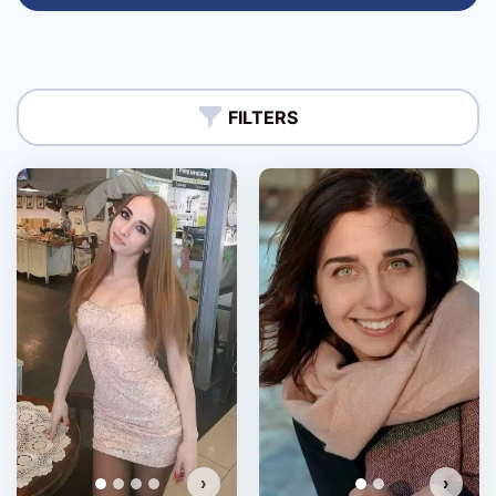
FILTERS
›
›