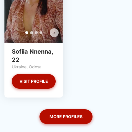
›
Sofiia Nnenna,
22
Ukraine, Odesa
VISIT PROFILE
MORE PROFILES