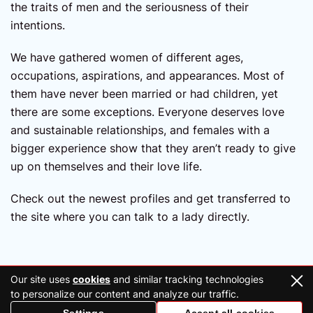
the traits of men and the seriousness of their
intentions.
We have gathered women of different ages,
occupations, aspirations, and appearances. Most of
them have never been married or had children, yet
there are some exceptions. Everyone deserves love
and sustainable relationships, and females with a
bigger experience show that they aren’t ready to give
up on themselves and their love life.
Check out the newest profiles and get transferred to
the site where you can talk to a lady directly.
Our site uses
cookies
and similar tracking technologies
to personalize our content and analyze our traffic.
2026 Copyright © ukraineconnections.co.uk