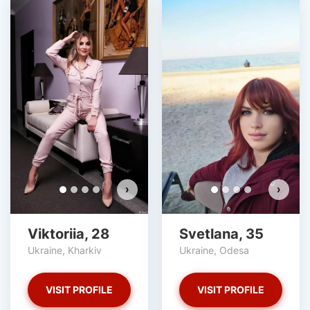
›
›
Viktoriia, 28
Svetlana, 35
Ukraine, Kharkiv
Ukraine, Odesa
VISIT PROFILE
VISIT PROFILE