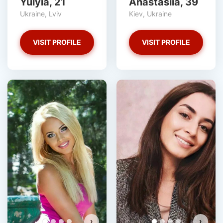
Yulyia, 21
Anastasiia, 39
Ukraine, Lviv
Kiev, Ukraine
VISIT PROFILE
VISIT PROFILE
›
›