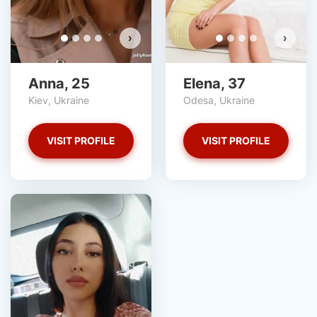
›
›
Anna, 25
Elena, 37
Kiev, Ukraine
Odesa, Ukraine
VISIT PROFILE
VISIT PROFILE