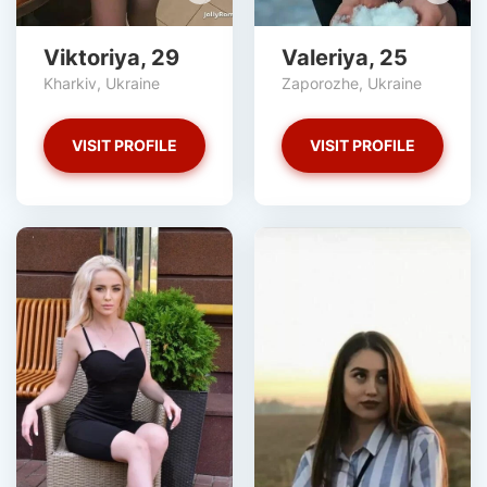
Viktoriya, 29
Valeriya, 25
Kharkiv, Ukraine
Zaporozhe, Ukraine
VISIT PROFILE
VISIT PROFILE