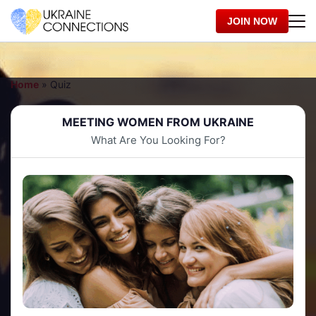
JOIN NOW
Home
»
Quiz
MEETING WOMEN FROM UKRAINE
What Are You Looking For?