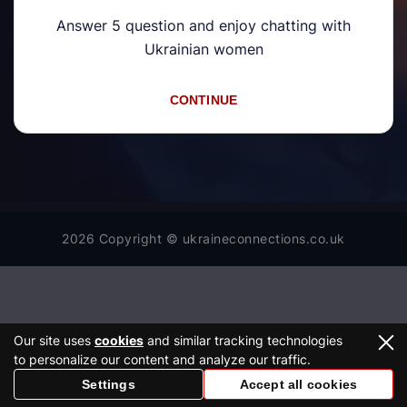
Answer 5 question and enjoy chatting with
Ukrainian women
CONTINUE
2026 Copyright © ukraineconnections.co.uk
Our site uses
cookies
and similar tracking technologies
to personalize our content and analyze our traffic.
Settings
Accept all cookies