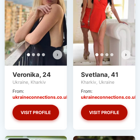
›
›
Veronika, 24
Svetlana, 41
Ukraine, Kharkiv
Kharkiv, Ukraine
From:
From:
ukraineconnections.co.uk
ukraineconnections.co.uk
VISIT PROFILE
VISIT PROFILE