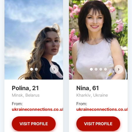
Polina has more photos!
Do you want to watch?
VIEW PHOTOS
›
›
Polina, 21
Nina, 61
Minsk, Belarus
Kharkiv, Ukraine
From:
From:
ukraineconnections.co.uk
ukraineconnections.co.uk
VISIT PROFILE
VISIT PROFILE