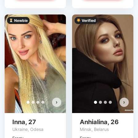
Newbie
Verified
›
›
Inna, 27
Anhialina, 26
Ukraine, Odesa
Minsk, Belarus