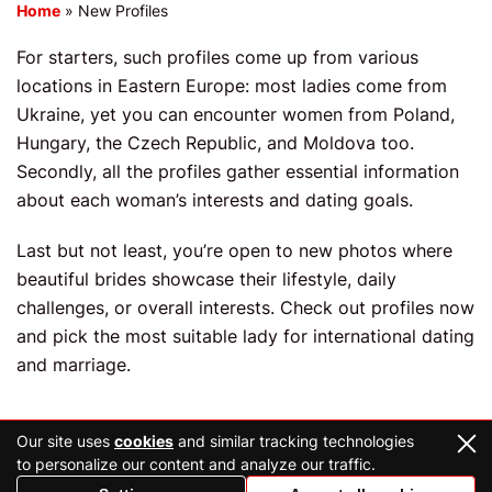
Home
»
New Profiles
For starters, such profiles come up from various
locations in Eastern Europe: most ladies come from
Ukraine, yet you can encounter women from Poland,
Hungary, the Czech Republic, and Moldova too.
Secondly, all the profiles gather essential information
about each woman’s interests and dating goals.
Last but not least, you’re open to new photos where
beautiful brides showcase their lifestyle, daily
challenges, or overall interests. Check out profiles now
and pick the most suitable lady for international dating
and marriage.
Our site uses
cookies
and similar tracking technologies
to personalize our content and analyze our traffic.
2026 Copyright © ukraineconnections.co.uk