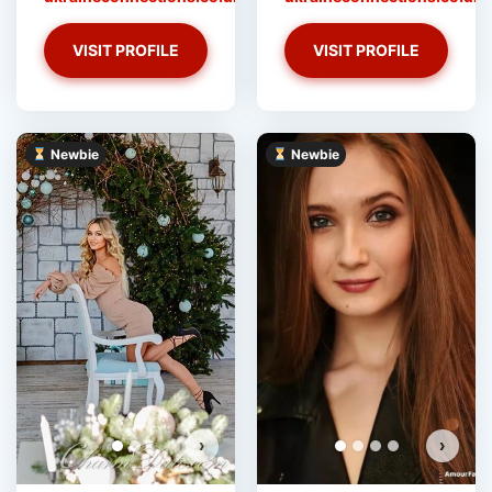
VISIT PROFILE
VISIT PROFILE
Newbie
Newbie
Stacey has more photos!
Do you want to watch?
VIEW PHOTOS
›
›