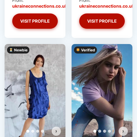
From:
From:
ukraineconnections.co.uk
ukraineconnections.co.uk
VISIT PROFILE
VISIT PROFILE
Newbie
Verified
›
›