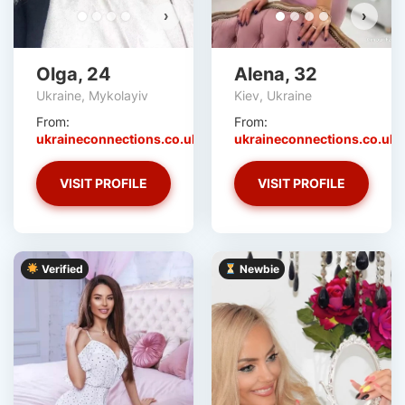
›
›
Olga, 24
Alena, 32
Ukraine, Mykolayiv
Kiev, Ukraine
From:
From:
ukraineconnections.co.uk
ukraineconnections.co.uk
VISIT PROFILE
VISIT PROFILE
Verified
Newbie