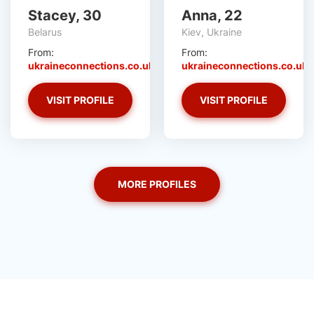
Stacey, 30
Anna, 22
Belarus
Kiev, Ukraine
From:
From:
ukraineconnections.co.uk
ukraineconnections.co.uk
VISIT PROFILE
VISIT PROFILE
MORE PROFILES