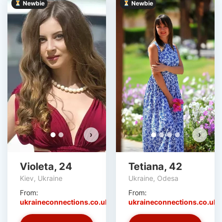
Newbie
Newbie
Violeta has more photos!
Do you want to watch?
VIEW PHOTOS
›
›
Violeta, 24
Tetiana, 42
Kiev, Ukraine
Ukraine, Odesa
From:
From:
ukraineconnections.co.uk
ukraineconnections.co.uk