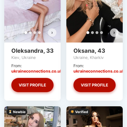
›
›
Oleksandra, 33
Oksana, 43
Kiev, Ukraine
Ukraine, Kharkiv
From:
From:
ukraineconnections.co.uk
ukraineconnections.co.uk
VISIT PROFILE
VISIT PROFILE
Newbie
Verified