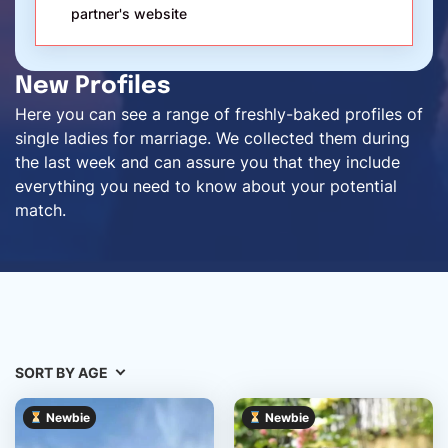
partner's website
New Profiles
Here you can see a range of freshly-baked profiles of
single ladies for marriage. We collected them during
the last week and can assure you that they include
everything you need to know about your potential
match.
SORT BY AGE
Newbie
Newbie