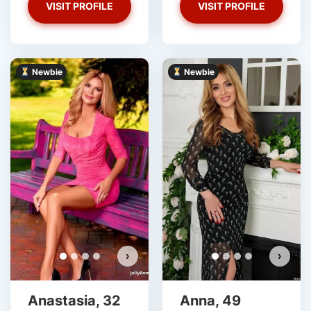
VISIT PROFILE
VISIT PROFILE
Newbie
Newbie
›
›
Anastasia, 32
Anna, 49