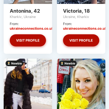
Antonina, 42
Victoria, 18
Kharkiv, Ukraine
Ukraine, Kharkiv
From:
From:
ukraineconnections.co.uk
ukraineconnections.co.uk
VISIT PROFILE
VISIT PROFILE
Newbie
Newbie