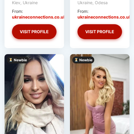
Kiev, Ukraine
Ukraine, Odesa
From:
From:
ukraineconnections.co.uk
ukraineconnections.co.uk
VISIT PROFILE
VISIT PROFILE
Newbie
Newbie