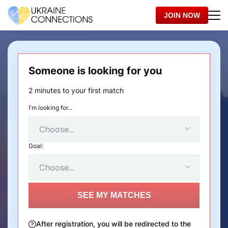
JOIN NOW
Someone is looking for you
2 minutes to your first match
I'm looking for...
Goal:
SEE MY MATCHES
After registration, you will be redirected to the