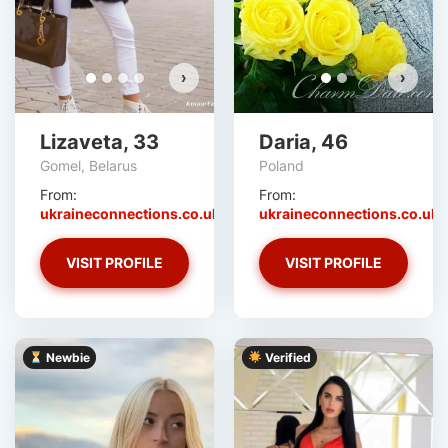
›
›
Lizaveta, 33
Daria, 46
Gomel, Belarus
Poland
From:
From:
ukraineconnections.co.uk
ukraineconnections.co.uk
VISIT PROFILE
VISIT PROFILE
Newbie
Verified