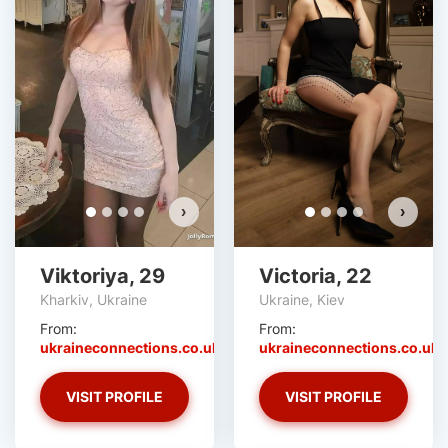
›
›
Viktoriya, 29
Victoria, 22
Kharkiv, Ukraine
Ukraine, Kiev
From:
From:
ukraineconnections.co.uk
ukraineconnections.co.uk
VISIT PROFILE
VISIT PROFILE