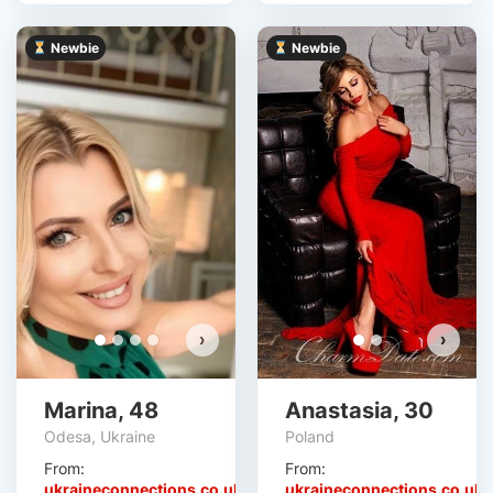
Newbie
Newbie
›
›
Marina, 48
Anastasia, 30
Odesa, Ukraine
Poland
From:
From:
ukraineconnections.co.uk
ukraineconnections.co.uk